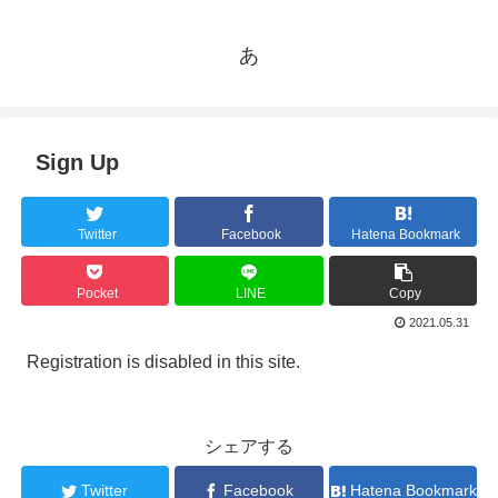
あ
Sign Up
Twitter
Facebook
Hatena Bookmark
Pocket
LINE
Copy
2021.05.31
Registration is disabled in this site.
シェアする
Twitter
Facebook
Hatena Bookmark