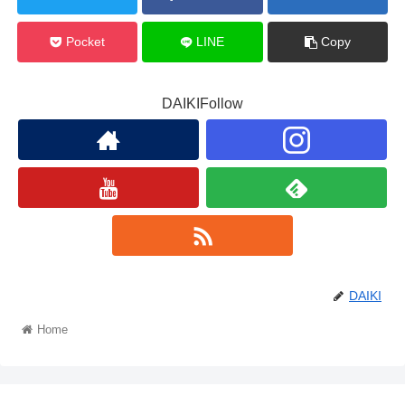
Pocket
LINE
Copy
DAIKIFollow
DAIKI
Home